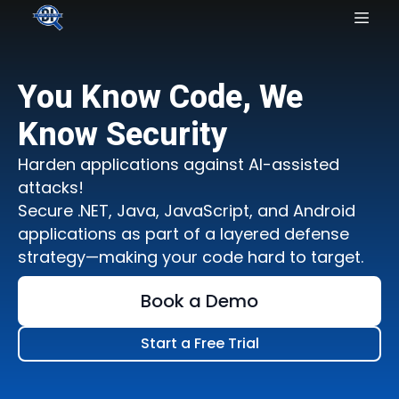
You Know Code, We
Know Security
Harden applications against AI-assisted
attacks!
Secure .NET, Java, JavaScript, and Android
applications as part of a layered defense
strategy—making your code hard to target.
Book a Demo
Start a Free Trial