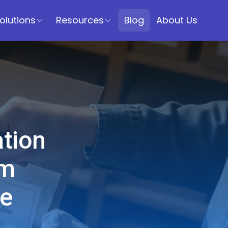
olutions
Resources
Blog
About Us
tion
om
se