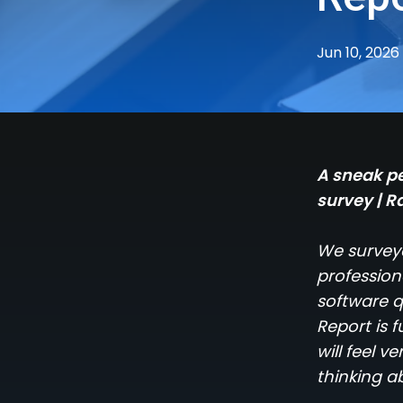
Jun 10, 2026
A sneak pe
survey | R
We surveye
profession
software q
Report is 
will feel 
thinking a