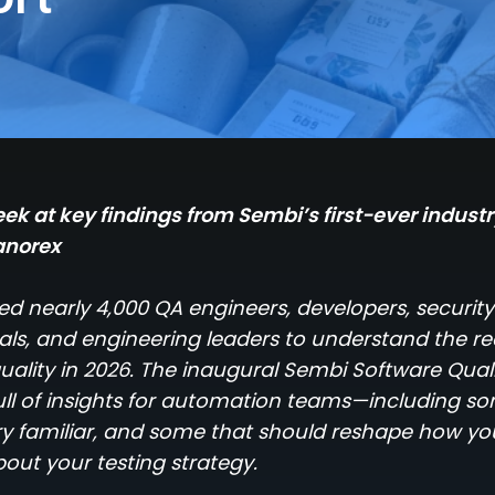
ek at key findings from Sembi’s first-ever indust
anorex
d nearly 4,000 QA engineers, developers, security
als, and engineering leaders to understand the rea
uality in 2026. The inaugural Sembi Software Quali
full of insights for automation teams—including s
very familiar, and some that should reshape how yo
bout your testing strategy.