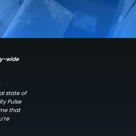
ry-wide
l state of
ty Pulse
ome that
u’re