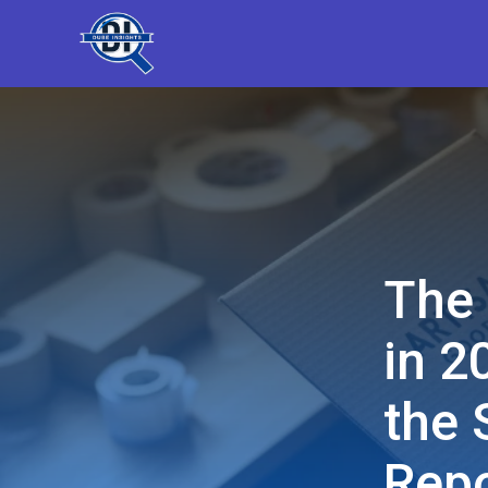
The 
in 2
the 
Repo