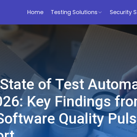
Home
Testing Solutions
Security S
State of Test Automa
026: Key Findings fr
Software Quality Pul
rt