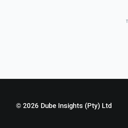
T
© 2026 Dube Insights (Pty) Ltd